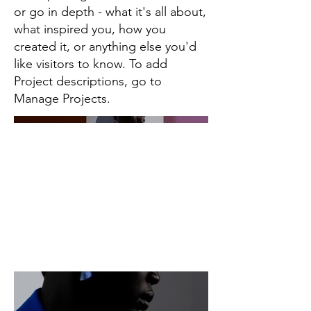
or go in depth - what it's all about,
what inspired you, how you
created it, or anything else you'd
like visitors to know. To add
Project descriptions, go to
Manage Projects.