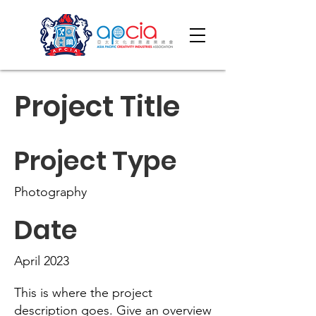
Project Title
Project Type
Photography
Date
April 2023
This is where the project
description goes. Give an overview