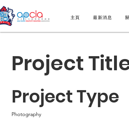
主頁
最新消息
關
Project Titl
Project Type
Photography