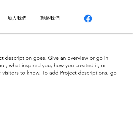
加入我們
聯絡我們
ct description goes. Give an overview or go in
bout, what inspired you, how you created it, or
e visitors to know. To add Project descriptions, go