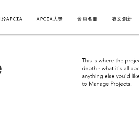
於APCIA
APCIA大獎
會員名冊
睿文創新
e
This is where the proje
depth - what it's all a
anything else you'd lik
to Manage Projects.